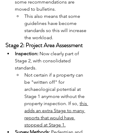
some recommendations are 
moved to bulletins.
This also means that some 
guidelines have become 
standards so this will increase 
the workload.
Stage 2: Project Area Assessment
Inspection:
 Now clearly part of 
Stage 2, with consolidated 
standards.
Not certain if a property can 
be "written off" for 
archaeological potential at 
Stage 1 anymore without the 
property inspection. If so, 
this 
adds an extra Stage to many 
reports that would have 
stopped at Stage 1.
Survey Methods:
 Pedestrian and 