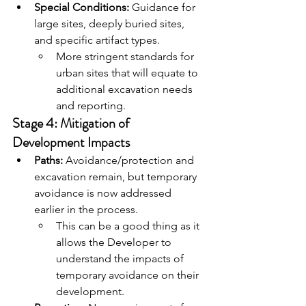
Special Conditions:
 Guidance for 
large sites, deeply buried sites, 
and specific artifact types.
More stringent standards for 
urban sites that will equate to 
additional excavation needs 
and reporting.
Stage 4: Mitigation of 
Development Impacts
Paths:
 Avoidance/protection and 
excavation remain, but temporary 
avoidance is now addressed 
earlier in the process.
This can be a good thing as it 
allows the Developer to 
understand the impacts of 
temporary avoidance on their 
development.