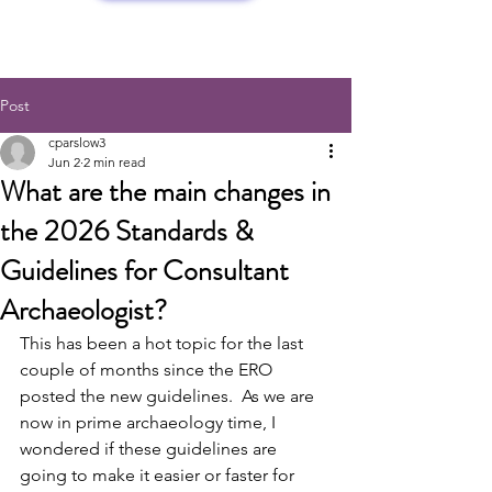
Post
cparslow3
Jun 2
2 min read
What are the main changes in
the 2026 Standards &
Guidelines for Consultant
Archaeologist?
This has been a hot topic for the last 
couple of months since the ERO 
posted the new guidelines.  As we are 
now in prime archaeology time, I 
wondered if these guidelines are 
going to make it easier or faster for 