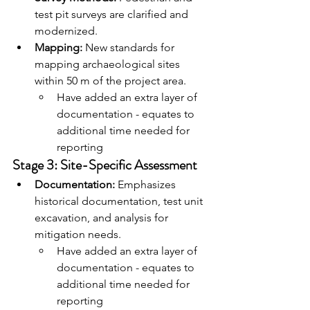
test pit surveys are clarified and 
modernized.
Mapping:
 New standards for 
mapping archaeological sites 
within 50 m of the project area.
Have added an extra layer of 
documentation - equates to 
additional time needed for 
reporting
Stage 3: Site-Specific Assessment
Documentation:
 Emphasizes 
historical documentation, test unit 
excavation, and analysis for 
mitigation needs.
Have added an extra layer of 
documentation - equates to 
additional time needed for 
reporting