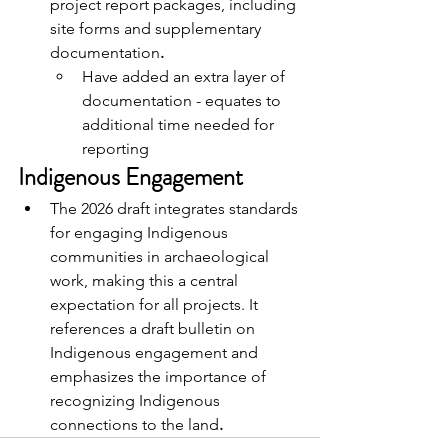
project report packages, including 
site forms and supplementary 
documentation
.
Have added an extra layer of 
documentation - equates to 
additional time needed for 
reporting
Indigenous Engagement
The 2026 draft integrates standards 
for engaging Indigenous 
communities in archaeological 
work, making this a central 
expectation for all projects. It 
references a draft bulletin on 
Indigenous engagement and 
emphasizes the importance of 
recognizing Indigenous 
connections to the land
.