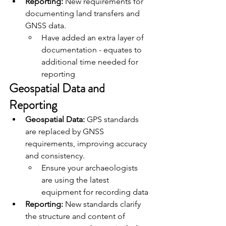
Reporting:
 New requirements for 
documenting land transfers and 
GNSS data.
Have added an extra layer of 
documentation - equates to 
additional time needed for 
reporting
Geospatial Data and 
Reporting
Geospatial Data:
 GPS standards 
are replaced by GNSS 
requirements, improving accuracy 
and consistency.
Ensure your archaeologists 
are using the latest 
equipment for recording data
Reporting:
 New standards clarify 
the structure and content of 