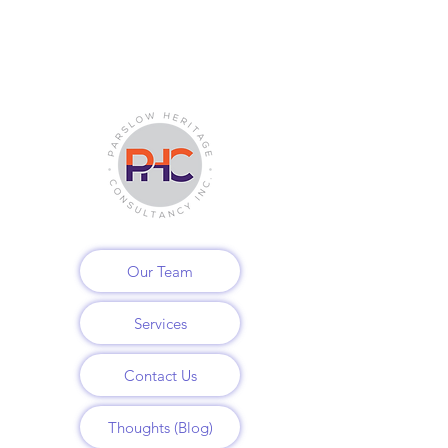
Our Team
Services
Contact Us
Thoughts (Blog)