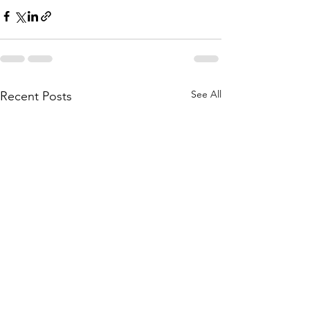
See All
Recent Posts