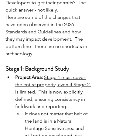
Developers to get their permits?  The 
quick answer - not likely.
Here are some of the changes that 
have been observed in the 2026 
Standards and Guidelines and how 
they may impact development.  The 
bottom line - there are no shortcuts in 
archaeology.
Stage 1: Background Study
Project Area:
Stage 1 must cover 
the entire property, even if Stage 2 
is limited.
This is now
 explicitly 
defined, ensuring consistency in 
fieldwork and reporting.
It does not matter that half of 
the land is in a Natural 
Heritage Sensitive area and 
will not be developed, but 