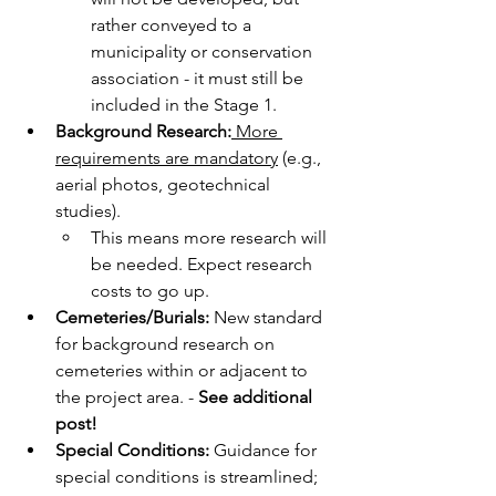
rather conveyed to a 
municipality or conservation 
association - it must still be 
included in the Stage 1.
Background Research:
 More 
requirements are mandatory
 (e.g., 
aerial photos, geotechnical 
studies).
This means more research will 
be needed. Expect research 
costs to go up.
Cemeteries/Burials:
 New standard 
for background research on 
cemeteries within or adjacent to 
the project area. - 
See additional 
post!
Special Conditions:
 Guidance for 
special conditions is streamlined; 